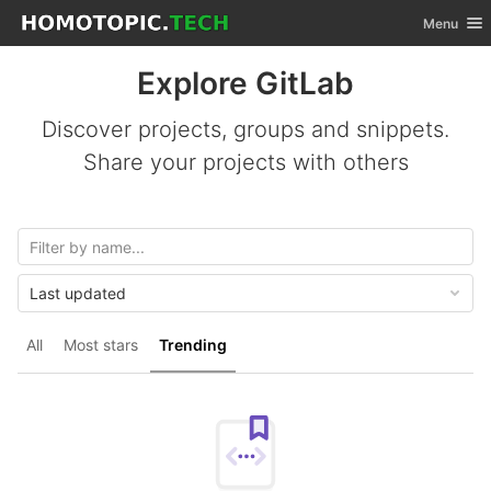
GitLab
Toggle nav
Menu
Skip to content
Explore GitLab
Discover projects, groups and snippets.
Share your projects with others
Last updated
All
Most stars
Trending