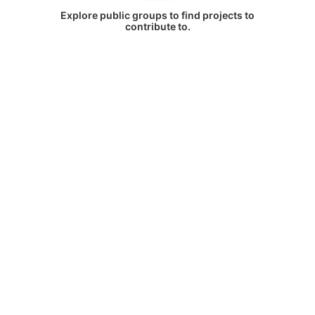
Explore public groups to find projects to
contribute to.