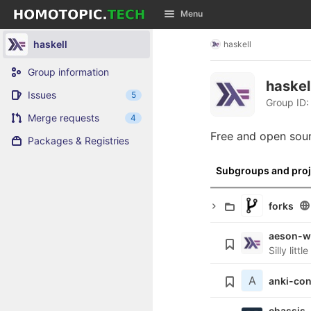
GitLab
Menu
Skip to content
haskell
haskell
Group information
haskel
Issues
5
Group ID:
Merge requests
4
Free and open sou
Packages & Registries
Subgroups and proj
forks
aeson-w
Silly lit
A
anki-co
chassis