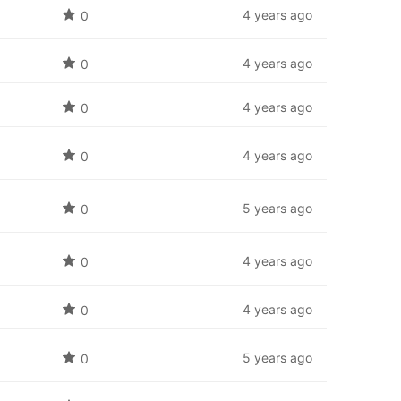
4 years ago
0
4 years ago
0
4 years ago
0
4 years ago
0
5 years ago
0
4 years ago
0
4 years ago
0
5 years ago
0