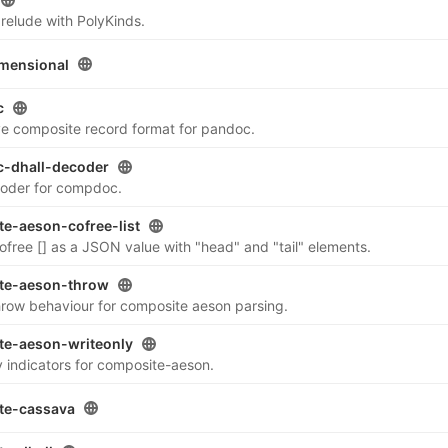
relude with PolyKinds.
mensional
c
ve composite record format for pandoc.
-dhall-decoder
coder for compdoc.
e-aeson-cofree-list
ofree [] as a JSON value with "head" and "tail" elements.
te-aeson-throw
ow behaviour for composite aeson parsing.
te-aeson-writeonly
 indicators for composite-aeson.
te-cassava