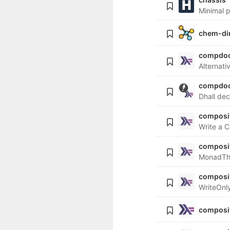
Minimal p
chem-di
compdo
Alternati
compdoc
Dhall de
composit
Write a C
composi
MonadThr
composi
WriteOnly
composi