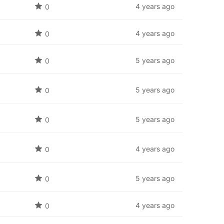
4 years ago
0
4 years ago
0
5 years ago
0
5 years ago
0
5 years ago
0
4 years ago
0
5 years ago
0
4 years ago
0