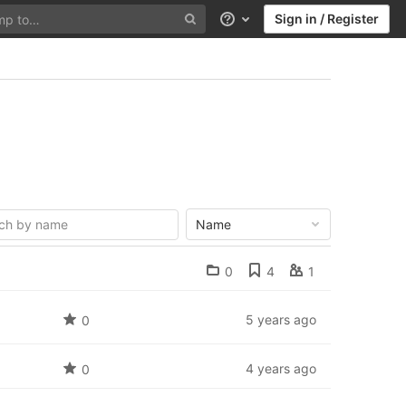
Sign in / Register
Help
Name
0
4
1
5 years ago
0
4 years ago
0