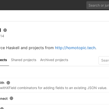
l
 14
rce Haskell and projects from
http://homotopic.tech
.
ects
Shared projects
Archived projects
ith
tle withXField combinators for adding fields to an existing JSON value.
nnect