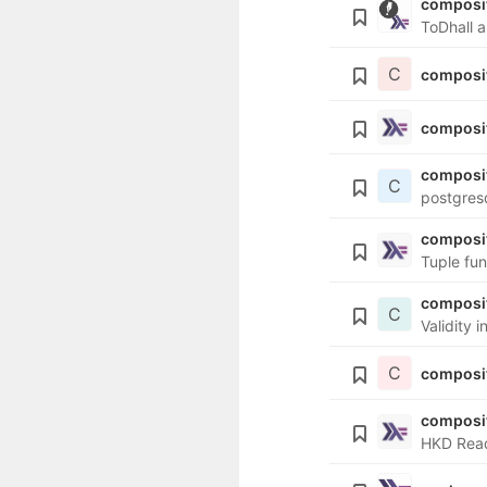
composit
ToDhall a
C
composi
composit
composi
C
postgres
composi
Tuple fun
composit
C
Validity 
C
composi
composi
HKD Read