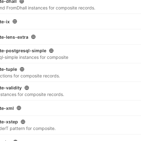
e-dhall
nd FromDhall instances for composite records.
te-ix
e-lens-extra
te-postgresql-simple
ql-simple instances for composite
te-tuple
ctions for composite records.
e-validity
instances for composite records.
te-xml
te-xstep
erT pattern for composite.