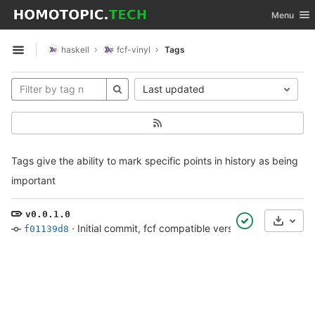
GitLab
Toggle nav
Menu
Skip to content
haskell
fcf-vinyl
Tags
Open sidebar
Last updated
Tags give the ability to mark specific points in history as being
important
v0.0.1.0
Select
·
Initial commit, fcf compatible version of rappend
·
4
f01139d8