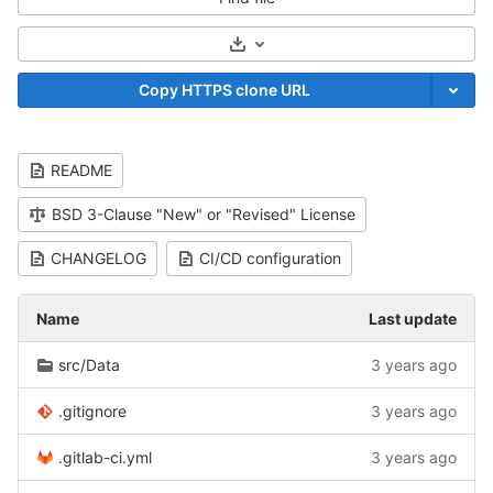
Select Archive Format
Copy HTTPS clone URL
README
BSD 3-Clause "New" or "Revised" License
CHANGELOG
CI/CD configuration
Name
Last update
src/Data
3 years ago
.gitignore
3 years ago
.gitlab-ci.yml
3 years ago