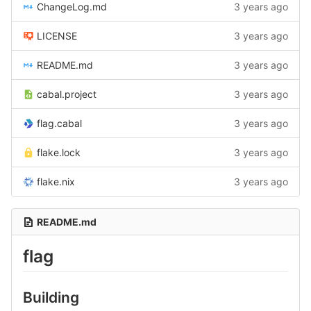
ChangeLog.md
3 years ago
LICENSE
3 years ago
README.md
3 years ago
cabal.project
3 years ago
flag.cabal
3 years ago
flake.lock
3 years ago
flake.nix
3 years ago
README.md
flag
Building