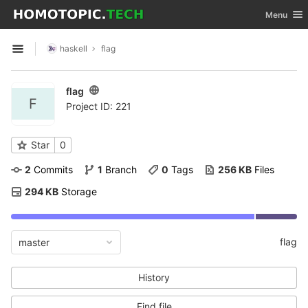
GitLab
Toggle nav
Menu
Skip to content
haskell
flag
Open sidebar
flag
F
Project ID: 221
Star
0
2
 Commits
1
 Branch
0
 Tags
256 KB
 Files
294 KB
 Storage
flag
master
History
Find file