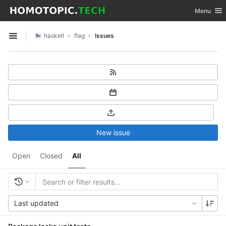
GitLab
Toggle nav
Menu
Skip to content
haskell
flag
Issues
Open sidebar
New issue
Open
Closed
All
Last updated