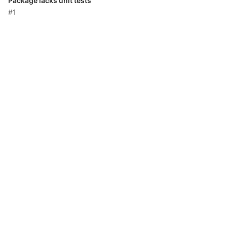
Package lacks unit tests
#1