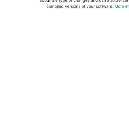
about the type of changes and can also deliver b
compiled versions of your software.
More in