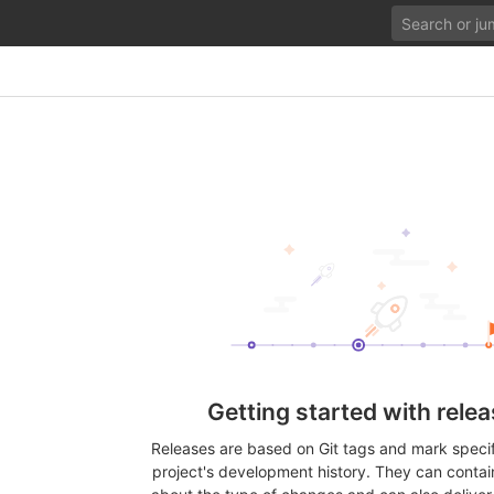
Getting started with rele
Releases are based on Git tags and mark specifi
project's development history. They can contai