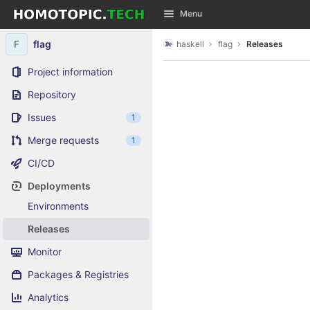
GitLab
Menu
Skip to content
F
flag
haskell
flag
Releases
Project information
Repository
Issues
1
Merge requests
1
CI/CD
Deployments
Environments
Releases
Monitor
Packages & Registries
Analytics