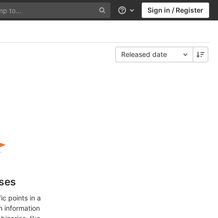
Sign in / Register
Help
Released date
ases
c points in a
n information