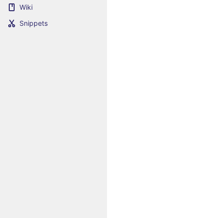
Wiki
Snippets