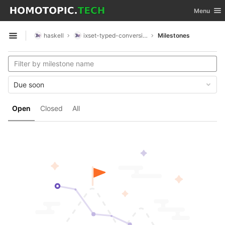
GitLab
Toggle nav
Menu
Skip to content
haskell
ixset-typed-conversions
Milestones
Open sidebar
Due soon
Open
Closed
All