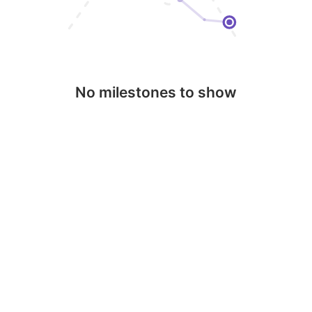
No milestones to show