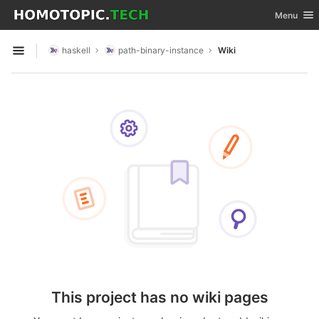
GitLab
Toggle nav
Menu
Skip to content
haskell
path-binary-instance
Wiki
Open sidebar
This project has no wiki pages