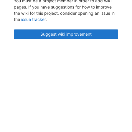
You must be a project member in order to add wiki
pages. If you have suggestions for how to improve
the wiki for this project, consider opening an issue in
the
issue tracker
.
Suggest wiki improvement