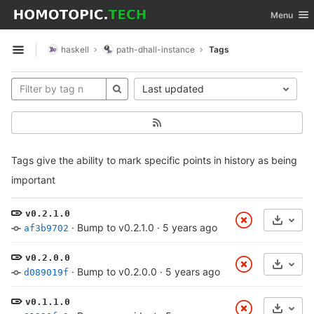
GitLab
Toggle nav
Menu
Skip to content
haskell
path-dhall-instance
Tags
Open sidebar
Last updated
Tags give the ability to mark specific points in history as being
important
v0.2.1.0
Select
·
Bump to v0.2.1.0
·
5 years ago
af3b9702
v0.2.0.0
Select
·
Bump to v0.2.0.0
·
5 years ago
d089019f
v0.1.1.0
Select