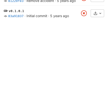
·
Remove accident
·
5 years ago
81220fe3
v0.1.0.1
Select
·
Initial commit
·
5 years ago
83a91837