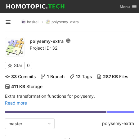
GitLab
Toggle nav
Menu
Skip to content
haskell
polysemy-extra
Open sidebar
polysemy-extra
Project ID: 32
Star
0
33
 Commits
1
 Branch
12
 Tags
287 KB
 Files
411 KB
 Storage
Extra transformation functions for polysemy.
Read more
polysemy-extra
master