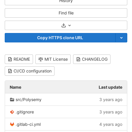
History
Find file
Select Archive Format
Copy HTTPS clone URL
README
MIT License
CHANGELOG
CI/CD configuration
Name
Last update
src/Polysemy
3 years ago
.gitignore
3 years ago
.gitlab-ci.yml
4 years ago