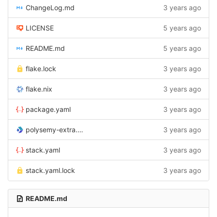
ChangeLog.md
3 years ago
LICENSE
5 years ago
README.md
5 years ago
flake.lock
3 years ago
flake.nix
3 years ago
package.yaml
3 years ago
polysemy-extra.cabal
3 years ago
stack.yaml
3 years ago
stack.yaml.lock
3 years ago
README.md