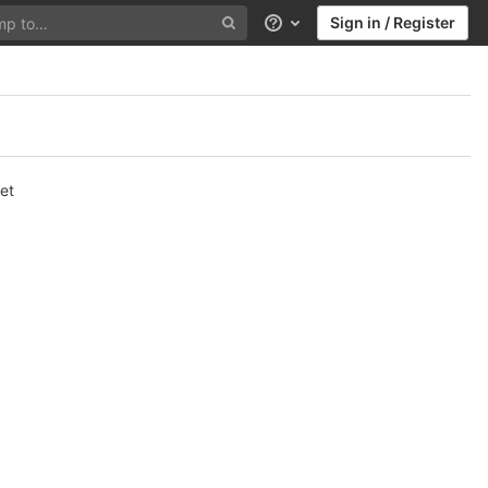
Sign in / Register
Help
et