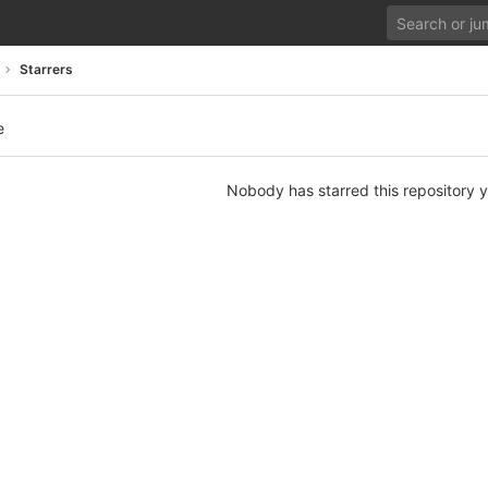
Starrers
e
Nobody has starred this repository y