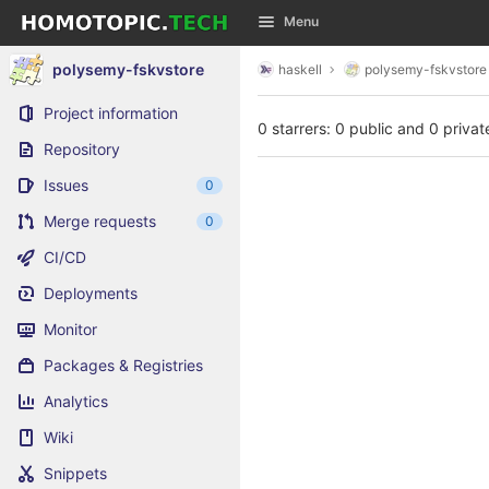
GitLab
Menu
Skip to content
polysemy-fskvstore
haskell
polysemy-fskvstore
Project information
0 starrers: 0 public and 0 privat
Repository
Issues
0
Merge requests
0
CI/CD
Deployments
Monitor
Packages & Registries
Analytics
Wiki
Snippets