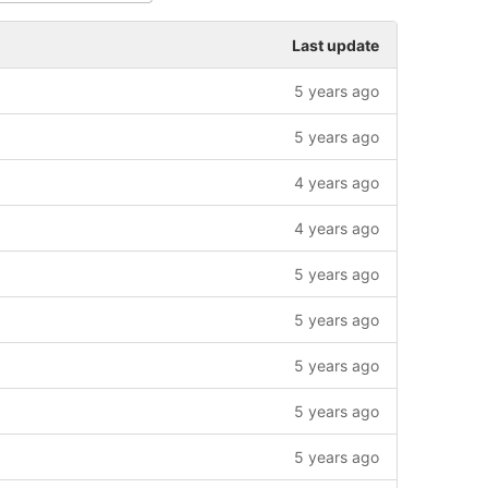
Last update
5 years ago
5 years ago
4 years ago
4 years ago
5 years ago
5 years ago
5 years ago
5 years ago
5 years ago