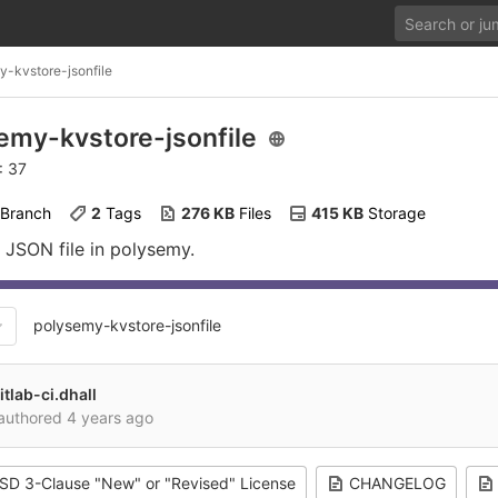
y-kvstore-jsonfile
emy-kvstore-jsonfile
: 37
 Branch
2
 Tags
276 KB
 Files
415 KB
 Storage
 JSON file in polysemy.
polysemy-kvstore-jsonfile
itlab-ci.dhall
authored
4 years ago
SD 3-Clause "New" or "Revised" License
CHANGELOG