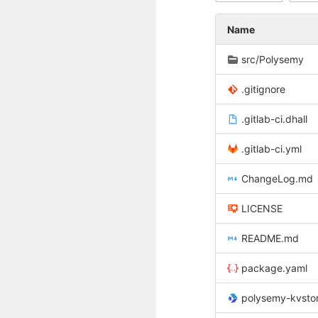
Name
src/Polysemy
.gitignore
.gitlab-ci.dhall
.gitlab-ci.yml
ChangeLog.md
LICENSE
README.md
package.yaml
polysemy-kvstore