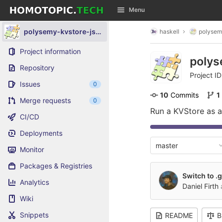
GitLab
Menu
Skip to content
polysemy-kvstore-jsonfile
haskell
polysem
Project information
polys
Repository
Project ID
Issues
0
10
 Commits
1
Merge requests
0
Run a KVStore as a
CI/CD
Deployments
master
Monitor
Packages & Registries
Switch to .g
Analytics
Daniel Firth
Wiki
Snippets
README
B