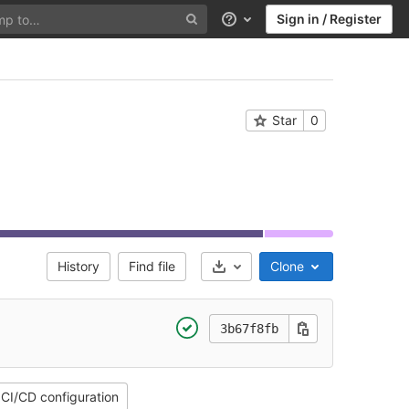
Sign in / Register
Help
Star
0
History
Find file
Clone
Select Archive Format
3b67f8fb
CI/CD configuration