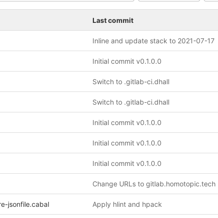
Last commit
Inline and update stack to 2021-07-17
Initial commit v0.1.0.0
Switch to .gitlab-ci.dhall
Switch to .gitlab-ci.dhall
Initial commit v0.1.0.0
Initial commit v0.1.0.0
Initial commit v0.1.0.0
Change URLs to gitlab.homotopic.tech
-jsonfile.cabal
Apply hlint and hpack