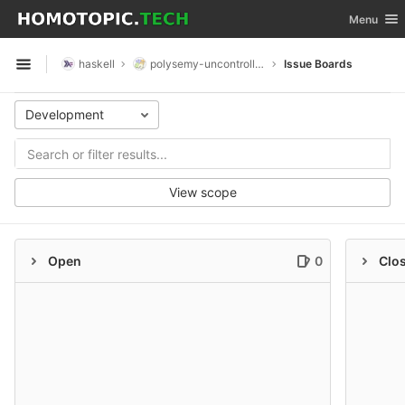
GitLab
Toggle nav
Menu
Skip to content
haskell
polysemy-uncontrolled
Issue Boards
Open sidebar
Development
View scope
Open
0
Clo