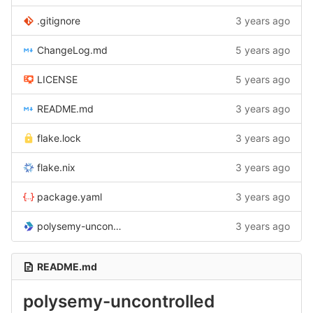
.gitignore
3 years ago
ChangeLog.md
5 years ago
LICENSE
5 years ago
README.md
3 years ago
flake.lock
3 years ago
flake.nix
3 years ago
package.yaml
3 years ago
polysemy-uncontrolled.cabal
3 years ago
README.md
polysemy-uncontrolled