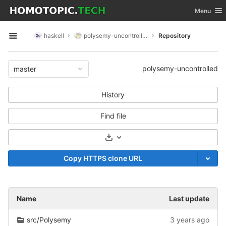
GitLab
Toggle nav
Menu
Skip to content
haskell
polysemy-uncontrolled
Repository
Open sidebar
polysemy-uncontrolled
master
History
Find file
Select Archive Format
Copy HTTPS clone URL
Name
Last update
src/Polysemy
3 years ago