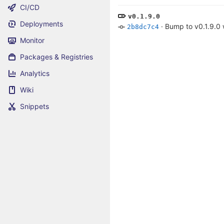
CI/CD
v0.1.9.0
Deployments
·
Bump to v0.1.9.0
2b8dc7c4
Monitor
Packages & Registries
Analytics
Wiki
Snippets