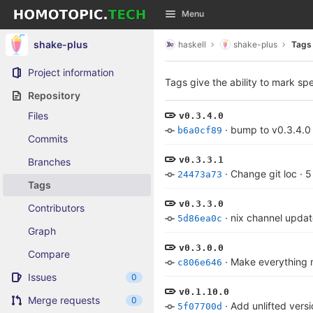
GitLab
Menu
Skip to content
shake-plus
haskell
shake-plus
Tags
Project information
Tags give the ability to mark spe
Repository
Files
v0.3.4.0
·
bump to v0.3.4.0
b6a0cf89
Commits
v0.3.3.1
Branches
·
Change git loc
·
5
24473a73
Tags
v0.3.3.0
Contributors
·
nix channel upda
5d86ea0c
Graph
v0.3.0.0
Compare
·
Make everything m
c806e646
Issues
0
v0.1.10.0
Merge requests
0
·
Add unlifted versi
5f07700d