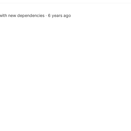
 with new dependencies
·
6 years ago