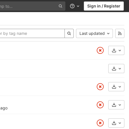
Sign in / Register
Help
Last updated
Select
Select
Select
Select
 ago
Select