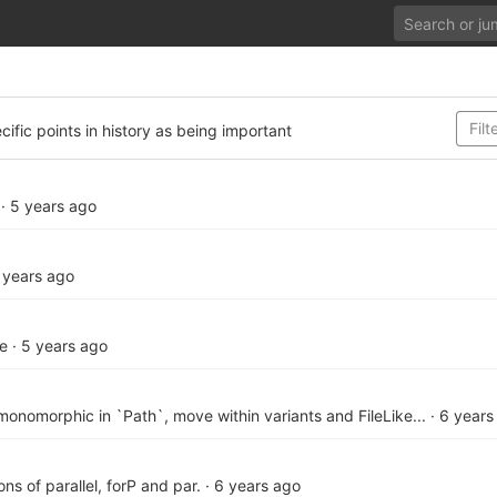
cific points in history as being important
·
5 years ago
 years ago
te
·
5 years ago
onomorphic in `Path`, move within variants and FileLike...
·
6 years
ons of parallel, forP and par.
·
6 years ago