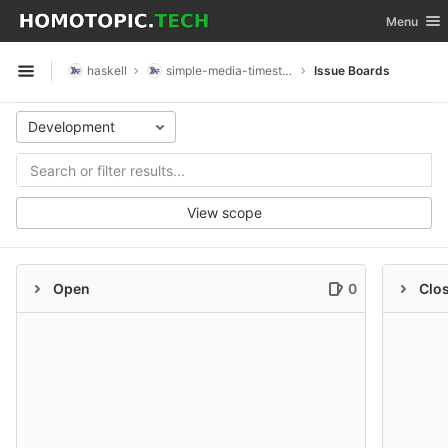
GitLab
Toggle nav
Menu
Skip to content
haskell
simple-media-timestamp
Issue Boards
Open sidebar
Development
View scope
Open
0
Clo