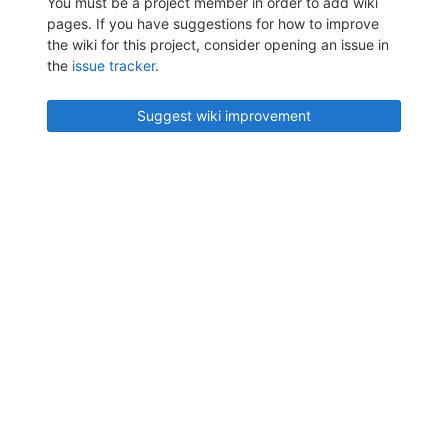
You must be a project member in order to add wiki
pages. If you have suggestions for how to improve
the wiki for this project, consider opening an issue in
the
issue tracker
.
Suggest wiki improvement