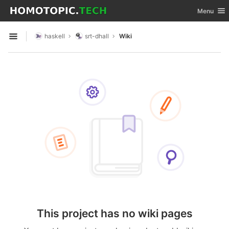
GitLab
Toggle nav
Menu
Skip to content
haskell
srt-dhall
Wiki
Open sidebar
This project has no wiki pages