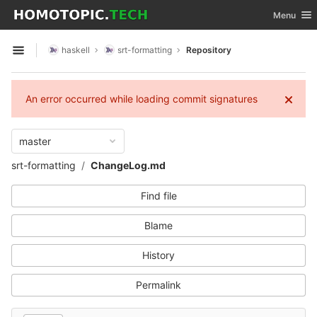
GitLab
Toggle nav
Menu
Skip to content
haskell
srt-formatting
Repository
Open sidebar
An error occurred while loading commit signatures
master
srt-formatting
ChangeLog.md
Find file
Blame
History
Permalink