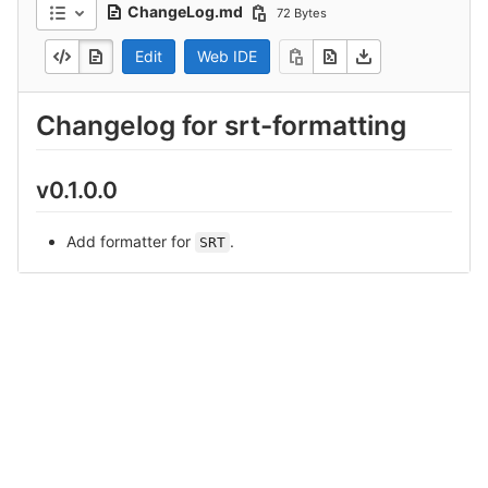
ChangeLog.md
72 Bytes
Edit
Web IDE
Changelog for srt-formatting
v0.1.0.0
Add formatter for
.
SRT