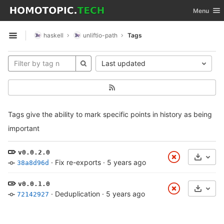
GitLab
Toggle nav
Menu
Skip to content
haskell
unliftio-path
Tags
Open sidebar
Last updated
Tags give the ability to mark specific points in history as being
important
v0.0.2.0
Select
·
Fix re-exports
·
5 years ago
38a8d96d
v0.0.1.0
Select
·
Deduplication
·
5 years ago
72142927