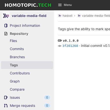
GitLab
Menu
Skip to content
variable-media-field
haskell
variable-media-fiel
Project information
Tags give the ability to mark spe
Repository
Files
v0.1.0.0
·
Initial commit v0.1
3f201260
Commits
Branches
Tags
Contributors
Graph
Compare
Issues
0
Merge requests
0