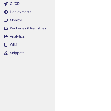
CI/CD
Deployments
Monitor
Packages & Registries
Analytics
Wiki
Snippets