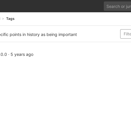
d
Tags
cific points in history as being important
.0.0
·
5 years ago