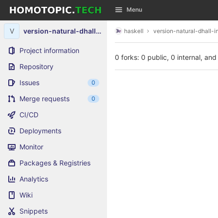
GitLab
Menu
Skip to content
V
version-natural-dhall-instance
haskell
version-natural-dhall-i
Project information
0 forks: 0 public, 0 internal, and
Repository
Issues
0
Merge requests
0
CI/CD
Deployments
Monitor
Packages & Registries
Analytics
Wiki
Snippets