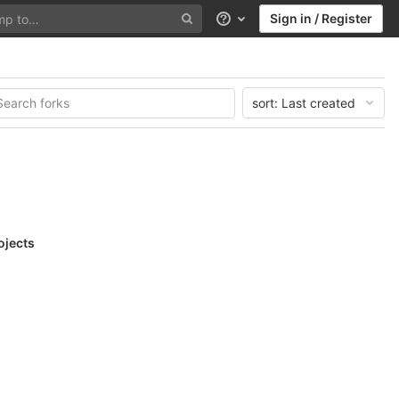
Sign in / Register
Help
sort:
Last created
ojects