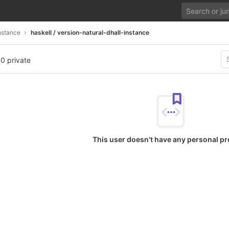
nstance
haskell / version-natural-dhall-instance
 0 private
This user doesn't have any personal pr