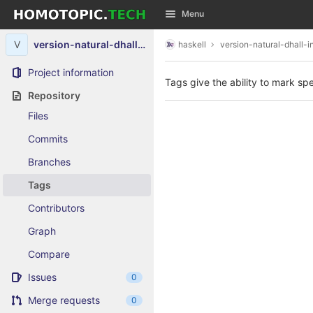
GitLab
Menu
Skip to content
V
version-natural-dhall-instance
haskell
version-natural-dhall-i
Project information
Tags give the ability to mark spe
Repository
Files
Commits
Branches
Tags
Contributors
Graph
Compare
Issues
0
Merge requests
0