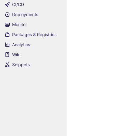
CI/CD
Deployments
Monitor
Packages & Registries
Analytics
Wiki
Snippets