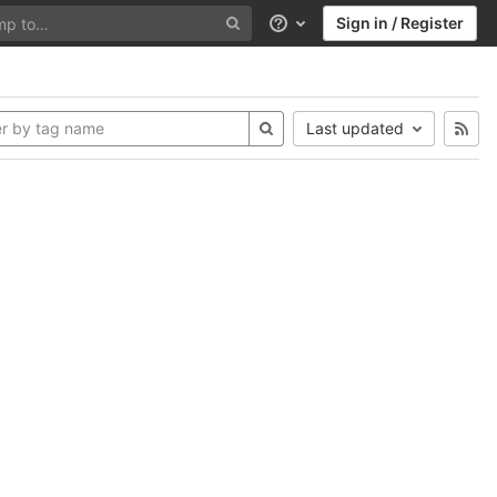
Sign in / Register
Help
Last updated