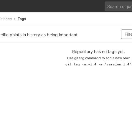
nstance
Tags
cific points in history as being important
Repository has no tags yet.
Use git tag command to add a new one:
git tag -a v1.4 -m 'version 1.4'