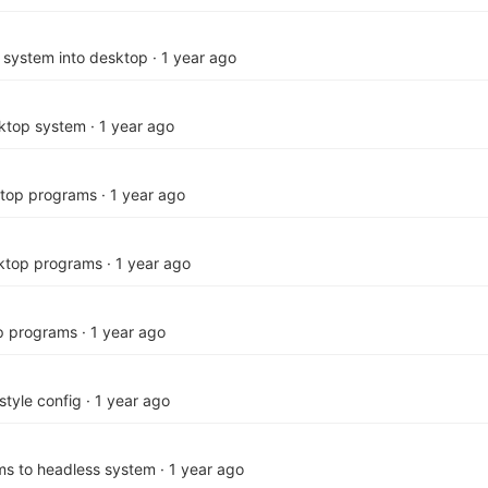
 system into desktop
·
1 year ago
ktop system
·
1 year ago
ktop programs
·
1 year ago
sktop programs
·
1 year ago
p programs
·
1 year ago
style config
·
1 year ago
s to headless system
·
1 year ago