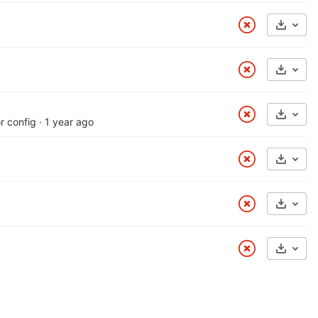
Select
Select
Select
r config
·
1 year ago
Select
Select
Select