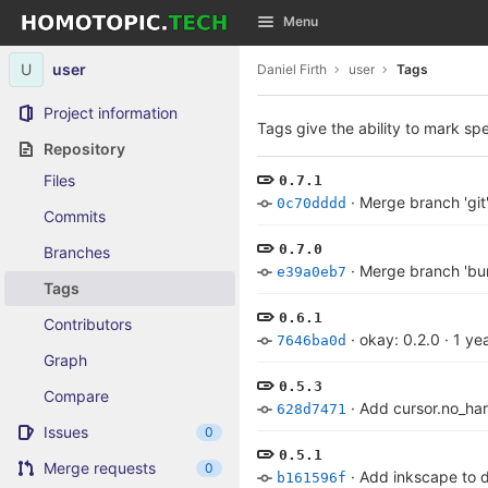
GitLab
Menu
Skip to content
U
user
Daniel Firth
user
Tags
Project information
Tags give the ability to mark spe
Repository
Files
0.7.1
·
Merge branch 'git'
0c70dddd
Commits
0.7.0
Branches
·
Merge branch 'bum
e39a0eb7
Tags
0.6.1
Contributors
·
okay: 0.2.0
·
1 ye
7646ba0d
Graph
0.5.3
Compare
·
Add cursor.no_ha
628d7471
Issues
0
0.5.1
Merge requests
0
·
Add inkscape to 
b161596f