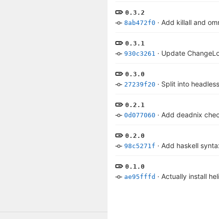
0.3.2
·
Add killall and o
8ab472f0
0.3.1
·
Update ChangeL
930c3261
0.3.0
·
Split into headle
27239f20
0.2.1
·
Add deadnix che
0d077060
0.2.0
·
Add haskell synta
98c5271f
0.1.0
·
Actually install hel
ae95fffd