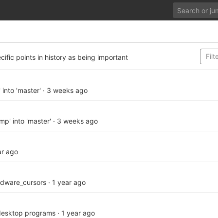
cific points in history as being important
 into 'master'
·
3 weeks ago
p' into 'master'
·
3 weeks ago
ar ago
rdware_cursors
·
1 year ago
desktop programs
·
1 year ago