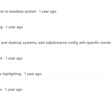
mnix to headless system
·
1 year ago
og
·
1 year ago
ss and desktop systems, add lc@silverpine config with specific monito
ck
·
1 year ago
x highlighting
·
1 year ago
ix
·
1 year ago