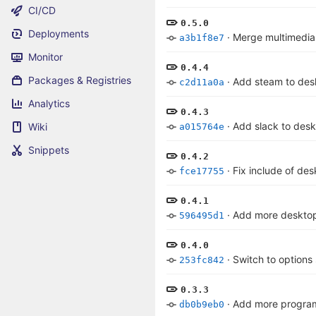
CI/CD
0.5.0
Deployments
·
Merge multimedia
a3b1f8e7
Monitor
0.4.4
Packages & Registries
·
Add steam to des
c2d11a0a
Analytics
0.4.3
·
Add slack to des
Wiki
a015764e
Snippets
0.4.2
·
Fix include of de
fce17755
0.4.1
·
Add more deskto
596495d1
0.4.0
·
Switch to options 
253fc842
0.3.3
·
Add more program
db0b9eb0