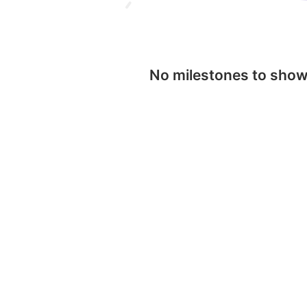
No milestones to sho