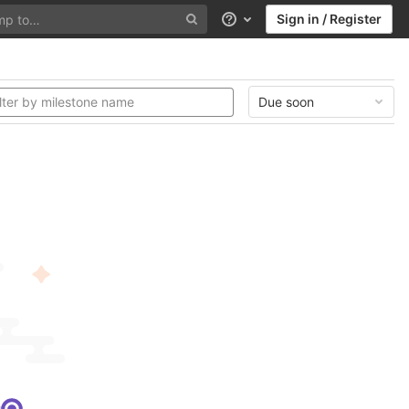
Sign in / Register
Help
Due soon