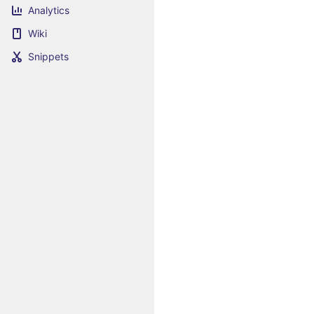
Analytics
Wiki
Snippets