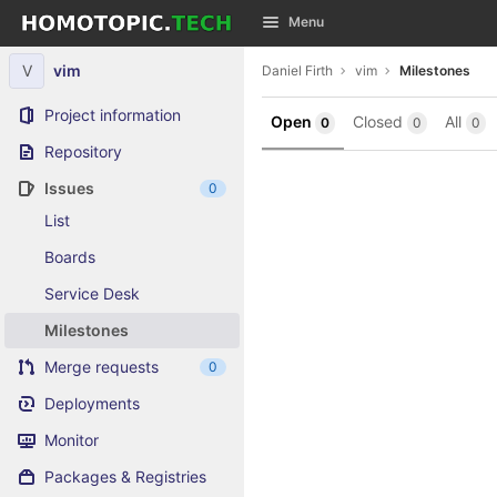
GitLab
Menu
Skip to content
V
vim
Daniel Firth
vim
Milestones
Project information
Open
Closed
All
0
0
0
Repository
Issues
0
List
Boards
Service Desk
Milestones
Merge requests
0
Deployments
Monitor
Packages & Registries