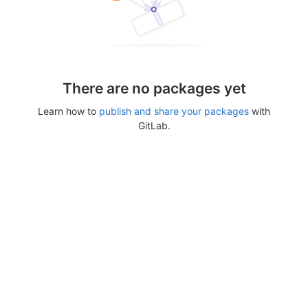
There are no packages yet
Learn how to
publish and share your packages
with
GitLab.