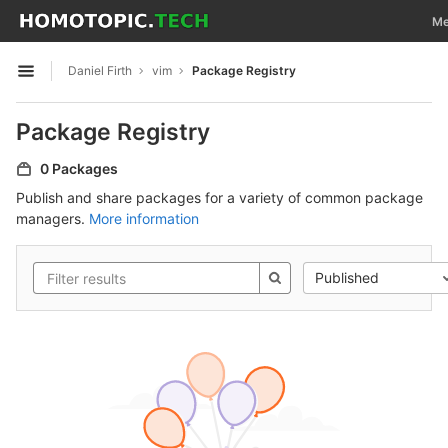
GitLab
Tog
Me
Skip to content
Daniel Firth
vim
Package Registry
Open sidebar
Package Registry
0 Packages
Publish and share packages for a variety of common package
managers.
More information
Published