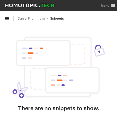
GitLab
Toggle nav
Menu
Skip to content
Daniel Firth
vim
Snippets
Open sidebar
There are no snippets to show.