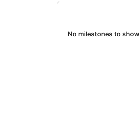
No milestones to sho