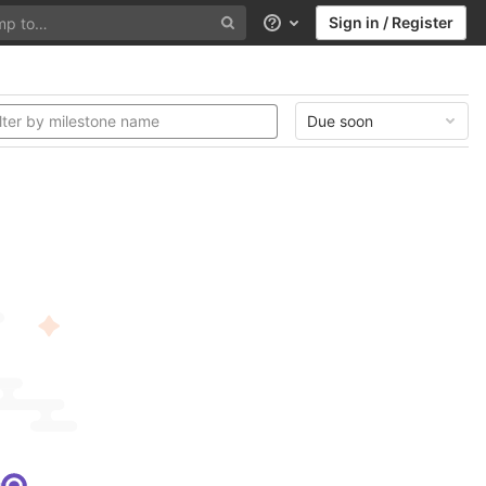
Sign in / Register
Help
Due soon