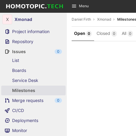
GitLab
Menu
Skip to content
X
Xmonad
Daniel Firth
Xmonad
Milestone
Project information
Open
Closed
All
0
0
0
Repository
Issues
0
List
Boards
Service Desk
Milestones
Merge requests
0
CI/CD
Deployments
Monitor