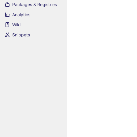
Packages & Registries
Analytics
Wiki
Snippets