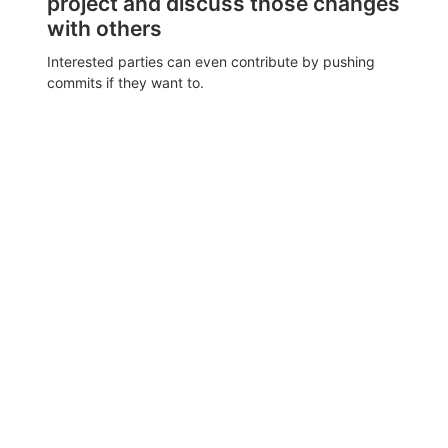
project and discuss those changes
with others
Interested parties can even contribute by pushing
commits if they want to.