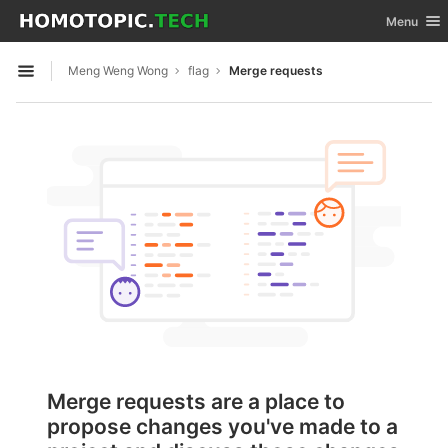
GitLab
Toggle nav
Menu
Skip to content
Meng Weng Wong
flag
Merge requests
Open sidebar
Merge requests are a place to
propose changes you've made to a