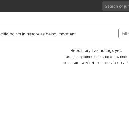
cific points in history as being important
Repository has no tags yet.
Use git tag command to add a new one:
git tag -a v1.4 -m 'version 1.4'