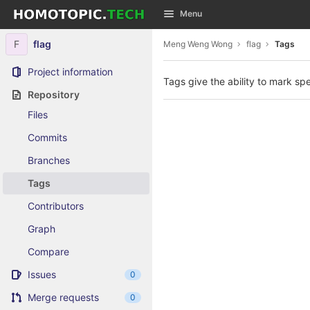
GitLab
Menu
Skip to content
F
flag
Meng Weng Wong
flag
Tags
Project information
Tags give the ability to mark spe
Repository
Files
Commits
Branches
Tags
Contributors
Graph
Compare
Issues
0
Merge requests
0