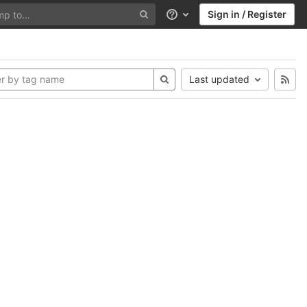
Sign in / Register
Help
Last updated