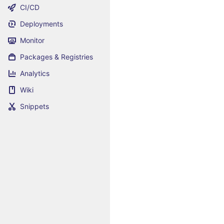
CI/CD
Deployments
Monitor
Packages & Registries
Analytics
Wiki
Snippets