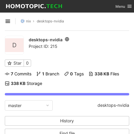
GitLab
Toggle nav
Menu
Skip to content
nix
desktops-nvidia
Open sidebar
desktops-nvidia
D
Project ID: 215
Star
0
7
 Commits
1
 Branch
0
 Tags
338 KB
 Files
338 KB
 Storage
desktops-nvidia
master
History
Find file