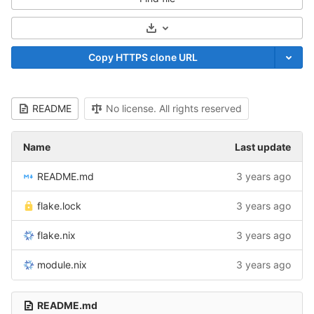
Select Archive Format
Copy HTTPS clone URL
README
No license. All rights reserved
Name
Last update
README.md
3 years ago
flake.lock
3 years ago
flake.nix
3 years ago
module.nix
3 years ago
README.md