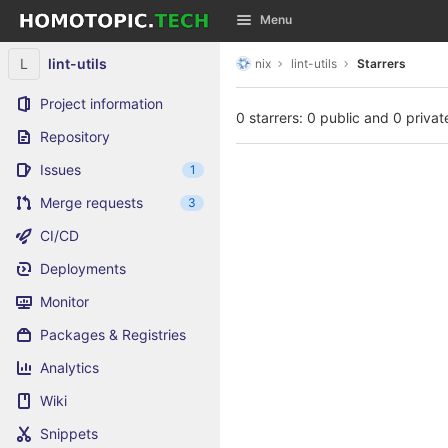
GitLab
Menu
Skip to content
L
lint-utils
nix
lint-utils
Starrers
Project information
0 starrers: 0 public and 0 privat
Repository
Issues
1
Merge requests
3
CI/CD
Deployments
Monitor
Packages & Registries
Analytics
Wiki
Snippets