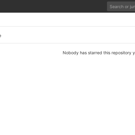
e
Nobody has starred this repository y