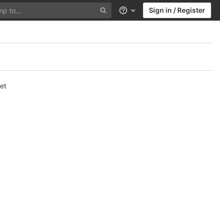
Sign in / Register
Help
et