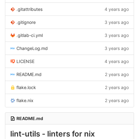
.gitattributes
4 years ago
.gitignore
3 years ago
.gitlab-ci.yml
3 years ago
ChangeLog.md
3 years ago
LICENSE
4 years ago
README.md
2 years ago
flake.lock
2 years ago
flake.nix
2 years ago
README.md
lint-utils - linters for nix