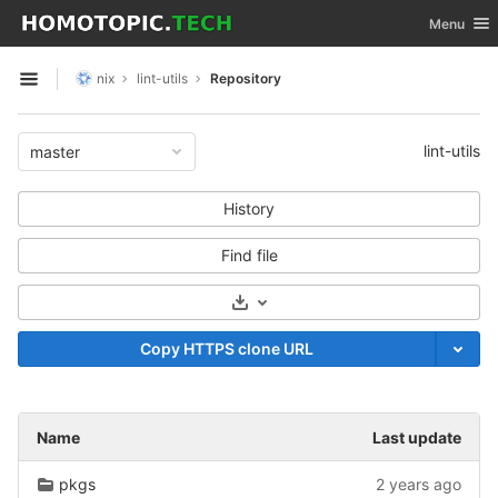
GitLab
Toggle nav
Menu
Skip to content
nix
lint-utils
Repository
Open sidebar
lint-utils
master
History
Find file
Select Archive Format
Copy HTTPS clone URL
Name
Last update
pkgs
2 years ago