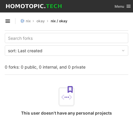
GitLab
Toggle nav
Menu
Skip to content
nix
okay
nix / okay
Open sidebar
sort:
Last created
0 forks: 0 public, 0 internal, and 0 private
This user doesn't have any personal projects