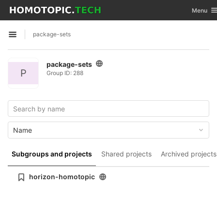
GitLab
Toggle n
Menu
Skip to content
package-sets
Open sidebar
package-sets
P
Group ID: 288
Name
Subgroups and projects
Shared projects
Archived projects
horizon-homotopic