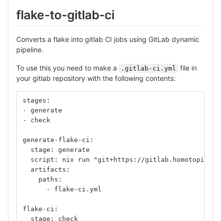
flake-to-gitlab-ci
Converts a flake into gitlab CI jobs using GitLab dynamic
pipeline.
To use this you need to make a
file in
.gitlab-ci.yml
your gitlab repository with the following contents:
stages:
- generate
- check
generate-flake-ci:
  stage: generate
  script: nix run "git+https://gitlab.homotopic.te
  artifacts:
    paths:
      - flake-ci.yml
flake-ci:
  stage: check