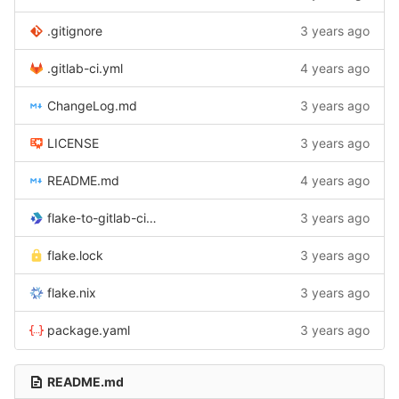
.gitignore
3 years ago
.gitlab-ci.yml
4 years ago
ChangeLog.md
3 years ago
LICENSE
3 years ago
README.md
4 years ago
flake-to-gitlab-ci.cabal
3 years ago
flake.lock
3 years ago
flake.nix
3 years ago
package.yaml
3 years ago
README.md