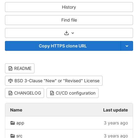
History
Find file
Select Archive Format
Copy HTTPS clone URL
README
BSD 3-Clause "New" or "Revised" License
CHANGELOG
CI/CD configuration
Name
Last update
app
3 years ago
src
3 years ago