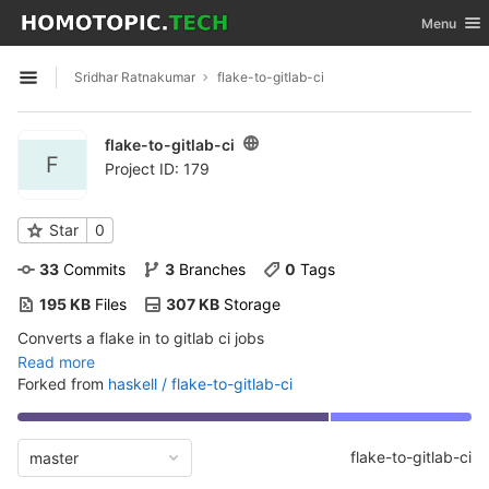
GitLab
Toggle nav
Menu
Skip to content
Sridhar Ratnakumar
flake-to-gitlab-ci
Open sidebar
flake-to-gitlab-ci
F
Project ID: 179
Star
0
33
 Commits
3
 Branches
0
 Tags
195 KB
 Files
307 KB
 Storage
Converts a flake in to gitlab ci jobs
Read more
Forked from
haskell / flake-to-gitlab-ci
flake-to-gitlab-ci
master