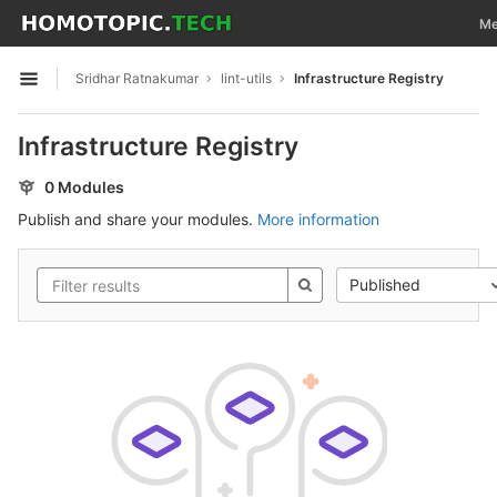
GitLab
Tog
Me
Skip to content
Sridhar Ratnakumar
lint-utils
Infrastructure Registry
Open sidebar
Infrastructure Registry
0 Modules
Publish and share your modules.
More information
Published