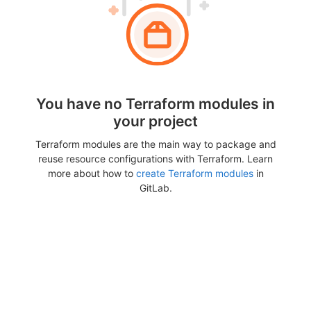
You have no Terraform modules in
your project
Terraform modules are the main way to package and
reuse resource configurations with Terraform. Learn
more about how to
create Terraform modules
in
GitLab.