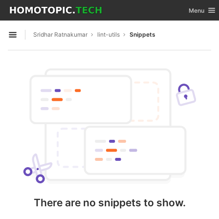
GitLab
Toggle nav
Menu
Skip to content
Sridhar Ratnakumar
lint-utils
Snippets
Open sidebar
There are no snippets to show.