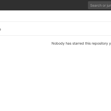
e
Nobody has starred this repository y