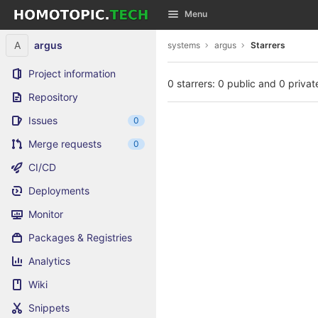
GitLab
Menu
Skip to content
A
argus
systems
argus
Starrers
Project information
0 starrers: 0 public and 0 privat
Repository
Issues
0
Merge requests
0
CI/CD
Deployments
Monitor
Packages & Registries
Analytics
Wiki
Snippets