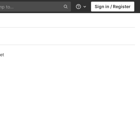
Sign in / Register
Help
et