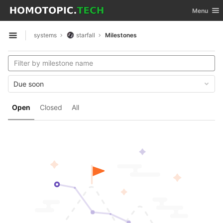
GitLab
Toggle nav
Menu
Skip to content
systems
starfall
Milestones
Open sidebar
Due soon
Open
Closed
All