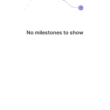
No milestones to show