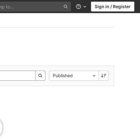
Sign in / Register
Help
Published