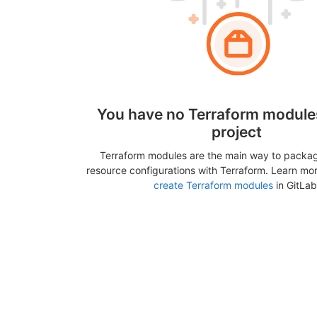
You have no Terraform modules
project
Terraform modules are the main way to packa
resource configurations with Terraform. Learn mo
create Terraform modules
in GitLab