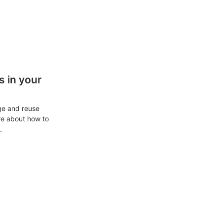
 in your
ge and reuse
re about how to
.