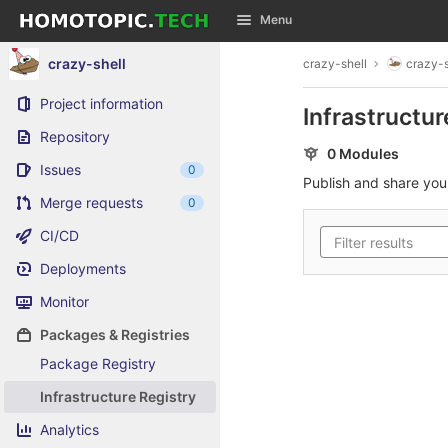
GitLab
Menu
Skip to content
crazy-shell
crazy-shell
crazy-s
Project information
Infrastructur
Repository
0 Modules
Issues
0
Publish and share yo
Merge requests
0
CI/CD
Deployments
Monitor
Packages & Registries
Package Registry
Infrastructure Registry
Analytics