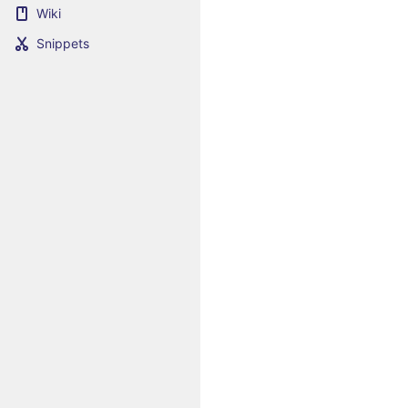
Wiki
Snippets