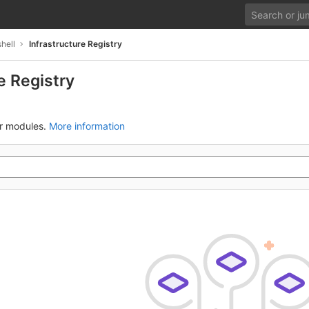
hell
Infrastructure Registry
e Registry
ur modules.
More information