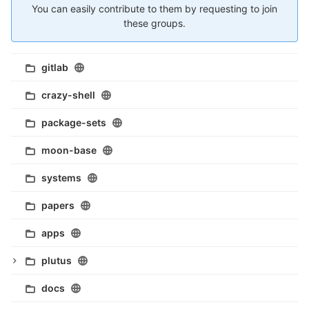
You can easily contribute to them by requesting to join
these groups.
gitlab
crazy-shell
package-sets
moon-base
systems
papers
apps
plutus
docs