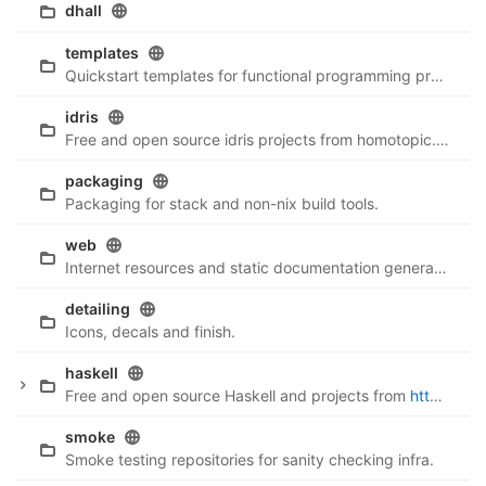
dhall
templates
Quickstart templates for functional programming projects.
idris
Free and open source idris projects from homotopic.tech
packaging
Packaging for stack and non-nix build tools.
web
Internet resources and static documentation generation.
detailing
Icons, decals and finish.
haskell
Free and open source Haskell and projects from
http://homotopic.tech
smoke
Smoke testing repositories for sanity checking infra.