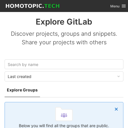
GitLab
Toggle nav
Menu
Skip to content
Explore GitLab
Discover projects, groups and snippets.
Share your projects with others
Last created
Explore Groups
Below you will find all the groups that are public.