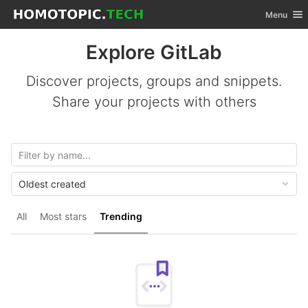
GitLab
Toggle nav
Menu
Skip to content
Explore GitLab
Discover projects, groups and snippets.
Share your projects with others
Oldest created
All
Most stars
Trending