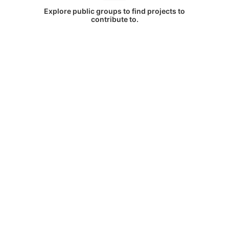
Explore public groups to find projects to
contribute to.