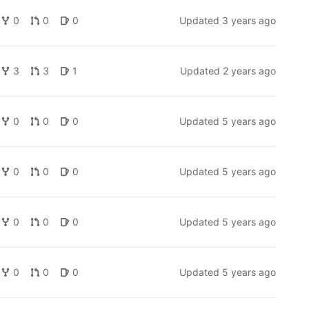
0
0
0
Updated
3 years ago
3
3
1
Updated
2 years ago
0
0
0
Updated
5 years ago
0
0
0
Updated
5 years ago
0
0
0
Updated
5 years ago
0
0
0
Updated
5 years ago