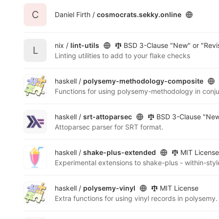
C
Daniel Firth /
cosmocrats.sekky.online
nix /
lint-utils
BSD 3-Clause "New" or "Revi
L
Linting utilities to add to your flake checks
haskell /
polysemy-methodology-composite
Functions for using polysemy-methodology in conju
haskell /
srt-attoparsec
BSD 3-Clause "New"
Attoparsec parser for SRT format.
haskell /
shake-plus-extended
MIT License
Experimental extensions to shake-plus - within-styl
haskell /
polysemy-vinyl
MIT License
Extra functions for using vinyl records in polysemy.