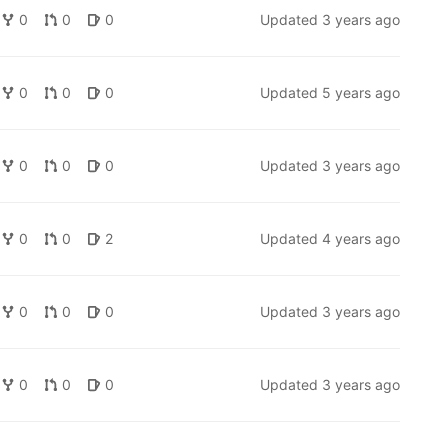
0
0
0
Updated
3 years ago
0
0
0
Updated
5 years ago
0
0
0
Updated
3 years ago
0
0
2
Updated
4 years ago
0
0
0
Updated
3 years ago
0
0
0
Updated
3 years ago