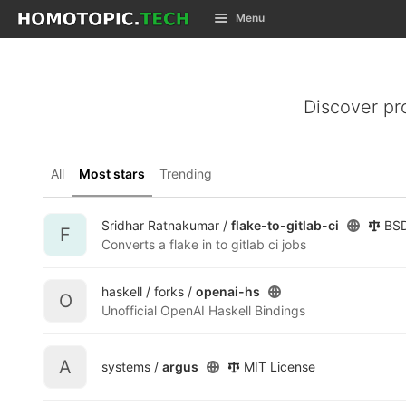
GitLab
Menu
Skip to content
Discover pr
All
Most stars
Trending
Sridhar Ratnakumar /
flake-to-gitlab-ci
BSD
F
Converts a flake in to gitlab ci jobs
haskell / forks /
openai-hs
O
Unofficial OpenAI Haskell Bindings
A
systems /
argus
MIT License