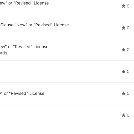
ew" or "Revised" License
0
Clause "New" or "Revised" License
0
w" or "Revised" License
0
ords.
0
 or "Revised" License
0
0