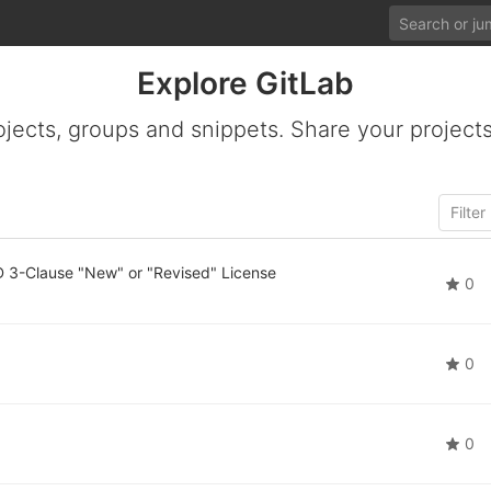
Explore GitLab
ojects, groups and snippets. Share your projects
 3-Clause "New" or "Revised" License
0
0
0