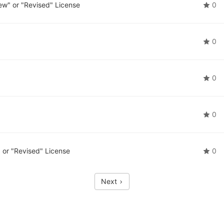
w" or "Revised" License
0
0
0
0
or "Revised" License
0
Next