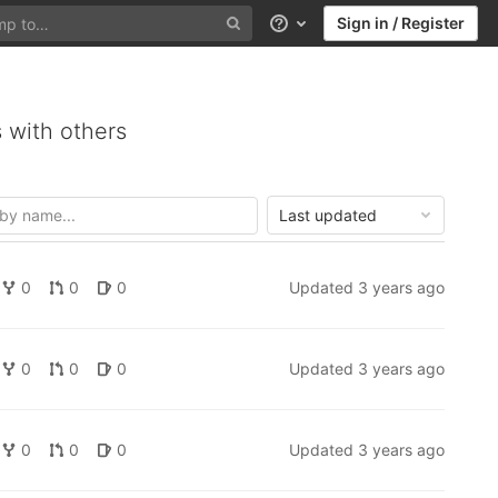
Sign in / Register
Help
 with others
Last updated
0
0
0
Updated
3 years ago
0
0
0
Updated
3 years ago
0
0
0
Updated
3 years ago