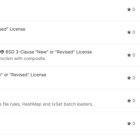
0
sed" License
0
BSD 3-Clause "New" or "Revised" License
0
nction with composite.
 or "Revised" License
0
0
e file rules, HashMap and IxSet batch loaders.
0