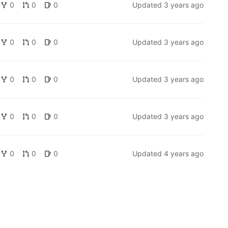
0
0
0
Updated
3 years ago
0
0
0
Updated
3 years ago
0
0
0
Updated
3 years ago
0
0
0
Updated
3 years ago
0
0
0
Updated
4 years ago