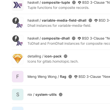
haskell /
composite-tuple
BSD 3-Clause "N
Tuple functions for composite records.
haskell /
variable-media-field-dhall
BSD 3-
Dhall instances for variable-media-field.
haskell /
composite-dhall
BSD 3-Clause "Ne
ToDhall and FromDhall instances for composite rec
detailing /
icon-pack
Icons for gitlab.homotopic.tech.
F
Meng Weng Wong /
flag
BSD 3-Clause "New"
S
nix /
system-utils