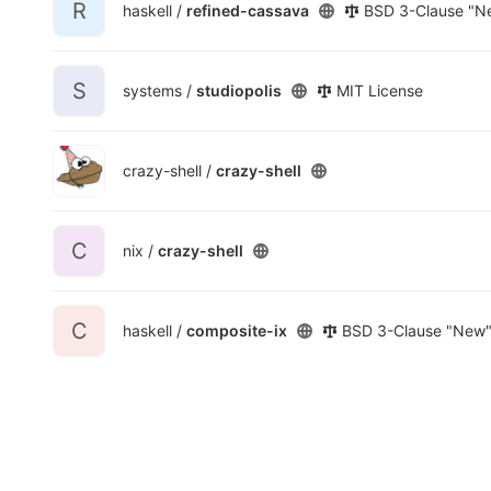
R
haskell /
refined-cassava
BSD 3-Clause "Ne
S
systems /
studiopolis
MIT License
crazy-shell /
crazy-shell
C
nix /
crazy-shell
C
haskell /
composite-ix
BSD 3-Clause "New" 