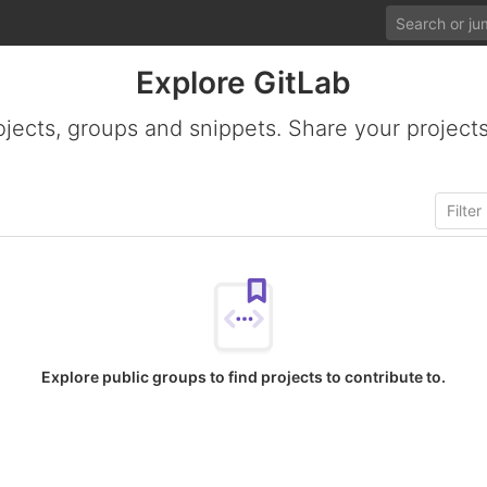
Explore GitLab
ojects, groups and snippets. Share your projects
Explore public groups to find projects to contribute to.