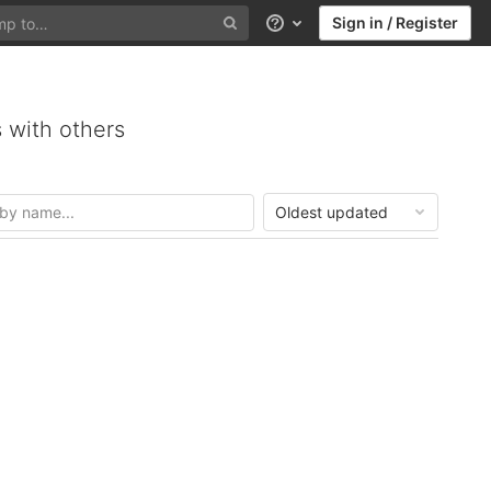
Sign in / Register
Help
 with others
Oldest updated