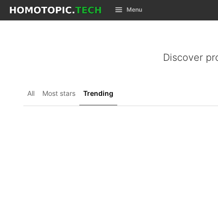
GitLab
Menu
Skip to content
Discover pr
All
Most stars
Trending