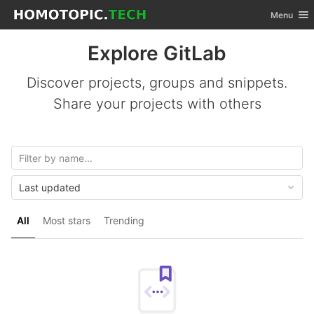
GitLab
Toggle nav
Menu
Skip to content
Explore GitLab
Discover projects, groups and snippets.
Share your projects with others
Last updated
All
Most stars
Trending