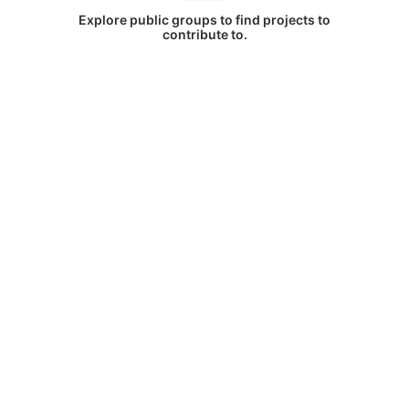
Explore public groups to find projects to
contribute to.