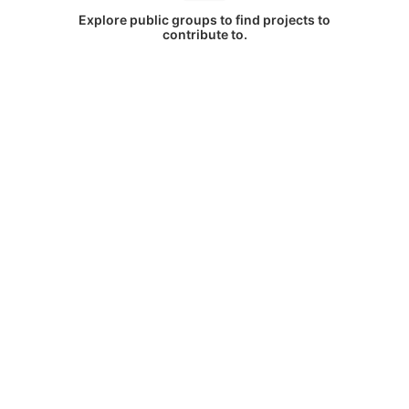
Explore public groups to find projects to
contribute to.