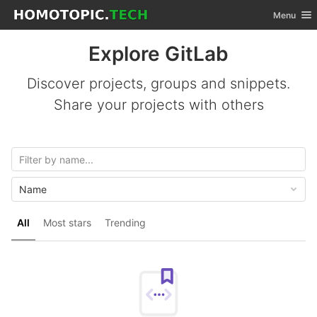
GitLab
Toggle nav
Menu
Skip to content
Explore GitLab
Discover projects, groups and snippets.
Share your projects with others
Name
All
Most stars
Trending