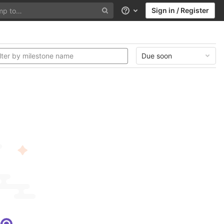
Sign in / Register
Help
Due soon