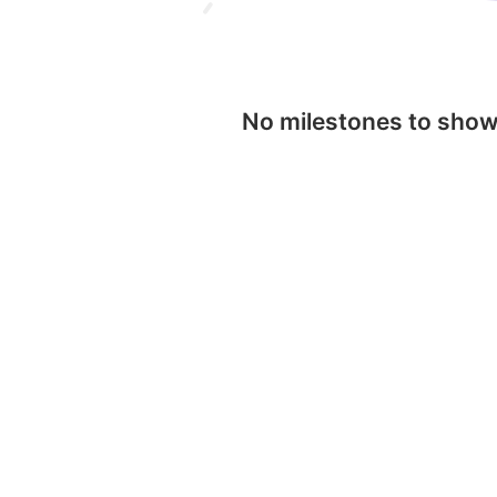
No milestones to sho