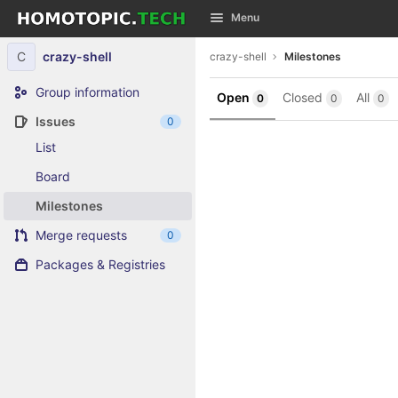
GitLab
Menu
Skip to content
C
crazy-shell
crazy-shell
Milestones
Group information
Open
Closed
All
0
0
0
Issues
0
List
Board
Milestones
Merge requests
0
Packages & Registries