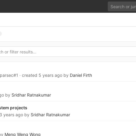
oparsec#1
· created
5 years ago
by
Daniel Firth
go
by
Sridhar Ratnakumar
stem projects
3 years ago
by
Sridhar Ratnakumar
by
Meng Weng Wong