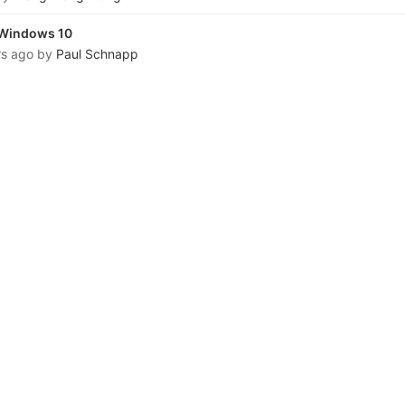
n Windows 10
rs ago
by
Paul Schnapp