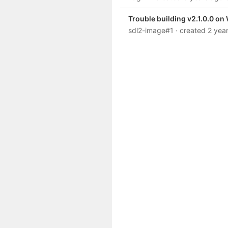
Trouble building v2.1.0.0 o
sdl2-image#1
· created
2 yea