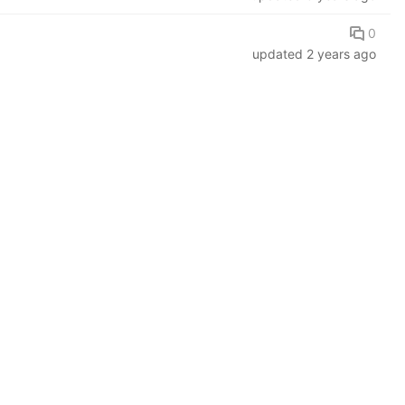
0
updated
2 years ago