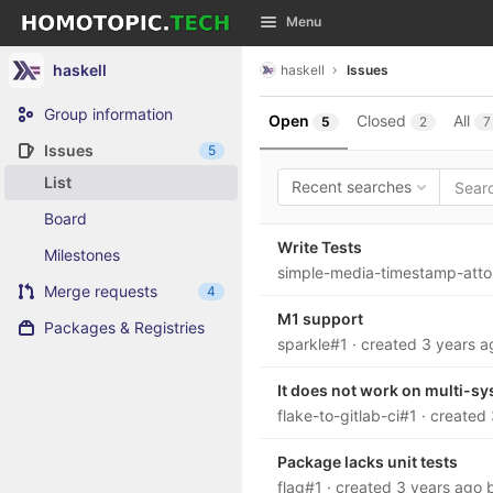
GitLab
Menu
Skip to content
haskell
haskell
Issues
Group information
Open
Closed
All
5
2
7
Issues
5
List
Recent searches
Board
Write Tests
Milestones
simple-media-timestamp-att
Merge requests
4
M1 support
Packages & Registries
sparkle#1
· created
3 years a
It does not work on multi-sy
flake-to-gitlab-ci#1
· created
Package lacks unit tests
flag#1
· created
3 years ago