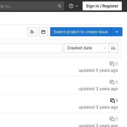
Sign in / Register
Help
Select project to create issue
Created date
0
updated
5 years ago
0
updated
3 years ago
1
updated
3 years ago
0
updated
3 years ago