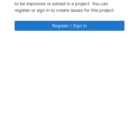
to be improved or solved in a project. You can
register or sign in to create issues for this project.
Register / Sign In