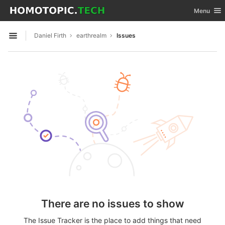
GitLab
Toggle nav
Menu
Skip to content
Daniel Firth
earthrealm
Issues
Open sidebar
There are no issues to show
The Issue Tracker is the place to add things that need