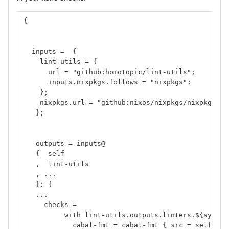
{
  inputs =  {
    lint-utils = {
      url = "github:homotopic/lint-utils";
      inputs.nixpkgs.follows = "nixpkgs";
    };
    nixpkgs.url = "github:nixos/nixpkgs/nixpkgs-un
   };
   outputs = inputs@
   {  self
   ,  lint-utils
   , ... 
   }: {
   ...
     checks =
          with lint-utils.outputs.linters.${system
            cabal-fmt = cabal-fmt { src = self; };