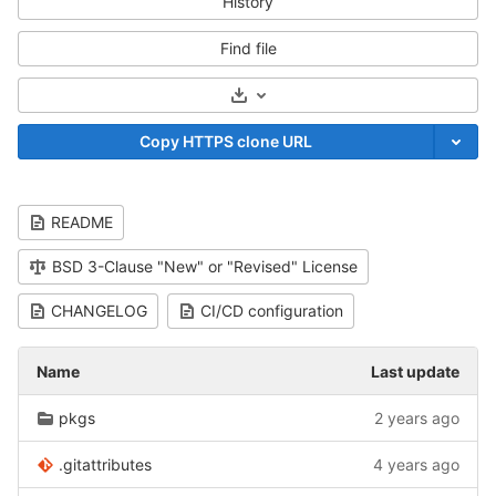
History
Find file
Select Archive Format
Copy HTTPS clone URL
README
BSD 3-Clause "New" or "Revised" License
CHANGELOG
CI/CD configuration
Name
Last update
pkgs
2 years ago
.gitattributes
4 years ago