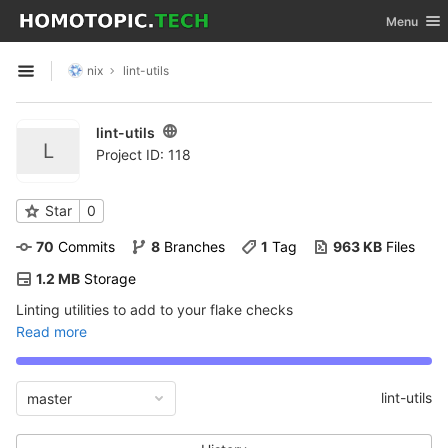
GitLab
Toggle nav
Menu
Skip to content
nix
lint-utils
Open sidebar
lint-utils
L
Project ID: 118
Star
0
70
 Commits
8
 Branches
1
 Tag
963 KB
 Files
1.2 MB
 Storage
Linting utilities to add to your flake checks
Read more
lint-utils
master