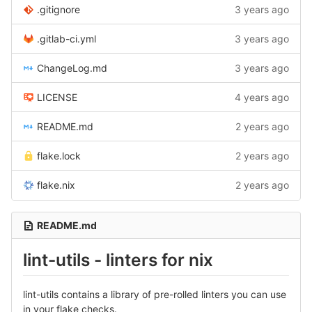
.gitignore
3 years ago
.gitlab-ci.yml
3 years ago
ChangeLog.md
3 years ago
LICENSE
4 years ago
README.md
2 years ago
flake.lock
2 years ago
flake.nix
2 years ago
README.md
lint-utils - linters for nix
lint-utils contains a library of pre-rolled linters you can use
in your flake checks.